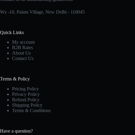
product
page
Wz -10, Palam Village, New Delhi - 110045
Quick Links
My account
B2B Rates
About Us
Contact Us
Terms & Policy
Pricing Policy
Privacy Policy
Refund Policy
Shipping Policy
Terms & Conditions
Have a question?