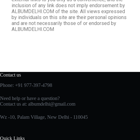
inclusion of any link does not imply endorsement by
ALBUMDELHI.COM of the site. All views expressed
by individuals on this site are their personal opinions
and are not necessarily those of or endorsed by
ALBUMDELHI.COM
Contact us
Phone: +91 977-397-4798
Need help or have a question?
Contact us at:
albumdelhi@gmail.com
Wz -10, Palam Village, New Delhi - 110045
Quick Links