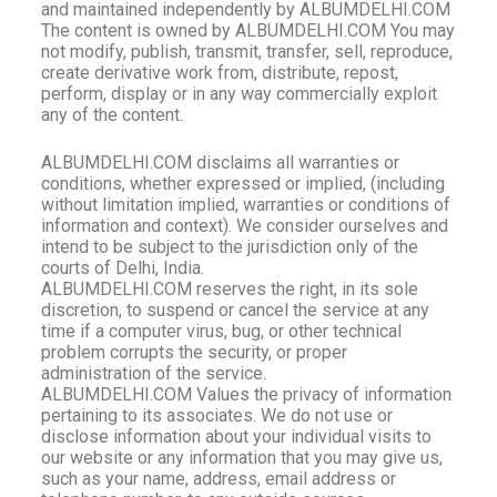
and maintained independently by ALBUMDELHI.COM
The content is owned by ALBUMDELHI.COM You may
not modify, publish, transmit, transfer, sell, reproduce,
create derivative work from, distribute, repost,
perform, display or in any way commercially exploit
any of the content.
ALBUMDELHI
.COM disclaims all warranties or
conditions, whether expressed or implied, (including
without limitation implied, warranties or conditions of
information and context). We consider ourselves and
intend to be subject to the jurisdiction only of the
courts of Delhi, India.
ALBUMDELHI.COM reserves the right, in its sole
discretion, to suspend or cancel the service at any
time if a computer virus, bug, or other technical
problem corrupts the security, or proper
administration of the service.
ALBUMDELHI.COM Values the privacy of information
pertaining to its associates. We do not use or
disclose information about your individual visits to
our website or any information that you may give us,
such as your name, address, email address or