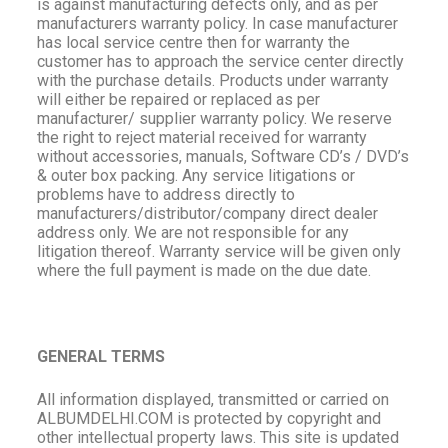
is against manufacturing defects only, and as per
manufacturers warranty policy. In case manufacturer
has local service centre then for warranty the
customer has to approach the service center directly
with the purchase details. Products under warranty
will either be repaired or replaced as per
manufacturer/ supplier warranty policy. We reserve
the right to reject material received for warranty
without accessories, manuals, Software CD’s / DVD’s
& outer box packing. Any service litigations or
problems have to address directly to
manufacturers/distributor/company direct dealer
address only. We are not responsible for any
litigation thereof. Warranty service will be given only
where the full payment is made on the due date.
GENERAL TERMS
All information displayed, transmitted or carried on
ALBUMDELHI.COM is protected by copyright and
other intellectual property laws. This site is updated