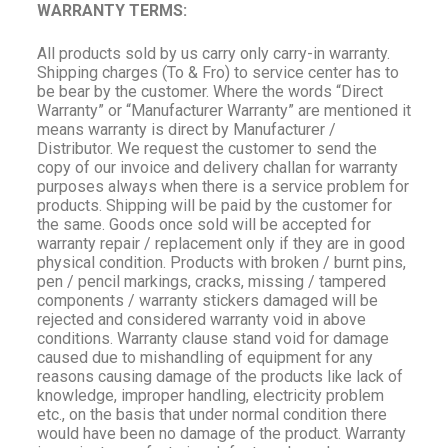
WARRANTY TERMS:
All products sold by us carry only carry-in warranty.
Shipping charges (To & Fro) to service center has to
be bear by the customer. Where the words “Direct
Warranty” or “Manufacturer Warranty” are mentioned it
means warranty is direct by Manufacturer /
Distributor. We request the customer to send the
copy of our invoice and delivery challan for warranty
purposes always when there is a service problem for
products. Shipping will be paid by the customer for
the same. Goods once sold will be accepted for
warranty repair / replacement only if they are in good
physical condition. Products with broken / burnt pins,
pen / pencil markings, cracks, missing / tampered
components / warranty stickers damaged will be
rejected and considered warranty void in above
conditions. Warranty clause stand void for damage
caused due to mishandling of equipment for any
reasons causing damage of the products like lack of
knowledge, improper handling, electricity problem
etc., on the basis that under normal condition there
would have been no damage of the product. Warranty