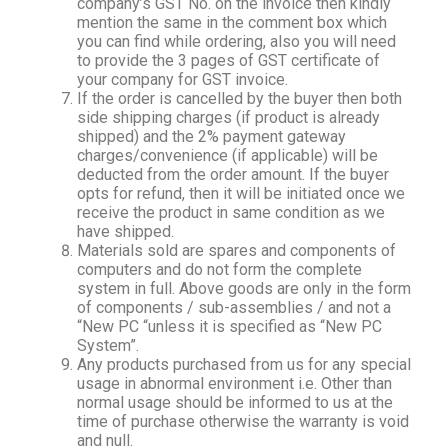
company’s GST No. on the invoice then kindly
mention the same in the comment box which
you can find while ordering, also you will need
to provide the 3 pages of GST certificate of
your company for GST invoice.
If the order is cancelled by the buyer then both
side shipping charges (if product is already
shipped) and the 2% payment gateway
charges/convenience (if applicable) will be
deducted from the order amount. If the buyer
opts for refund, then it will be initiated once we
receive the product in same condition as we
have shipped.
Materials sold are spares and components of
computers and do not form the complete
system in full. Above goods are only in the form
of components / sub-assemblies / and not a
“New PC “unless it is specified as “New PC
System”.
Any products purchased from us for any special
usage in abnormal environment i.e. Other than
normal usage should be informed to us at the
time of purchase otherwise the warranty is void
and null.