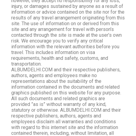
however, they accept no responsibility for any loss,
injury, or damages sustained by anyone as a result of
information or advice contained on the site nor for the
results of any travel arrangement originating from this
site. The use of information on or derived from this
site and any arrangement for travel with person’s
contacted through the site is made at the user’s own
risk. We encourage you to verify any critical
information with the relevant authorities before you
travel. This includes information on visa
requirements, health and safety, customs, and
transportation.
ALBUMDELHI.COM and their respective publishers,
authors, agents and employees make no
representations about the suitability of the
information contained in the documents and related
graphics published on this website for any purpose.
All such documents and related graphics are
provided ”as is” without warranty of any kind,
statutory or otherwise. ALBUMDELHI.COM and their
respective publishers, authors, agents and
employees disclaim all warranties and conditions
with regard to this internet site and the information
contained therein, including, without limitation, all