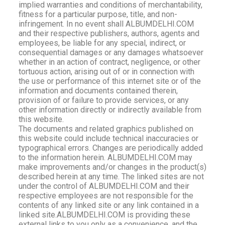
implied warranties and conditions of merchantability,
fitness for a particular purpose, title, and non-
infringement. In no event shall ALBUMDELHI.COM
and their respective publishers, authors, agents and
employees, be liable for any special, indirect, or
consequential damages or any damages whatsoever
whether in an action of contract, negligence, or other
tortuous action, arising out of or in connection with
the use or performance of this internet site or of the
information and documents contained therein,
provision of or failure to provide services, or any
other information directly or indirectly available from
this website.
The documents and related graphics published on
this website could include technical inaccuracies or
typographical errors. Changes are periodically added
to the information herein. ALBUMDELHI.COM may
make improvements and/or changes in the product(s)
described herein at any time. The linked sites are not
under the control of ALBUMDELHI.COM and their
respective employees are not responsible for the
contents of any linked site or any link contained in a
linked site.ALBUMDELHI.COM is providing these
external links to you only as a convenience, and the