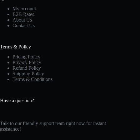
My account
B2B Rates
About Us
Contact Us
Terms & Policy
Pricing Policy
Privacy Policy
Refund Policy
Shipping Policy
Terms & Conditions
Have a question?
Talk to our friendly support team right now for instant
assistance!