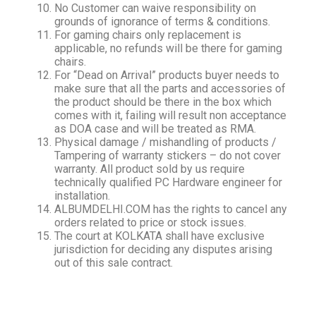
No Customer can waive responsibility on
grounds of ignorance of terms & conditions.
For gaming chairs only replacement is
applicable, no refunds will be there for gaming
chairs.
For “Dead on Arrival” products buyer needs to
make sure that all the parts and accessories of
the product should be there in the box which
comes with it, failing will result non acceptance
as DOA case and will be treated as RMA.
Physical damage / mishandling of products /
Tampering of warranty stickers – do not cover
warranty. All product sold by us require
technically qualified PC Hardware engineer for
installation.
ALBUMDELHI.COM has the rights to cancel any
orders related to price or stock issues.
The court at KOLKATA shall have exclusive
jurisdiction for deciding any disputes arising
out of this sale contract.