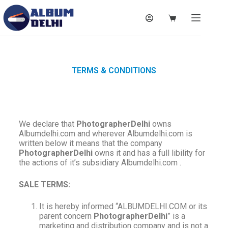
TERMS & CONDITIONS
We declare that
PhotographerDelhi
owns
Albumdelhi.com and wherever Albumdelhi.com is
written below it means that the company
PhotographerDelhi
owns it and has a full libility for
the actions of it’s subsidiary Albumdelhi.com .
SALE TERMS:
It is hereby informed “ALBUMDELHI.COM or its
parent concern
PhotographerDelhi
” is a
marketing and distribution company and is not a