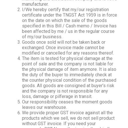
manufacturer.
I/We hereby certify that my/our registration
certificate under the TNGST Act 1959 is in force
on the date on which the sale of the goods
specified in this Bill / Cash memo / Invoice has
been affected by me / us in the regular course
of my/our business.
Goods once sold will not be taken back or
exchanged. Once invoice made cannot be
modified or cancelled for any reasons thereof.
The item is tested for physical damage at the
point of sale and the company is not liable for
the physical damage of item anymore. It is also
the duty of the buyer to immediately check at
the counter physical condition of the purchased
goods. All goods are consigned at buyer’s risk
and the company is not responsible for any
loss, damage or pilferage in transit.
Our responsibility ceases the moment goods
leaves our warehouse.
We provide proper GST invoice against all the
products which we sell, we do not sell product
without GST invoice. If you need your