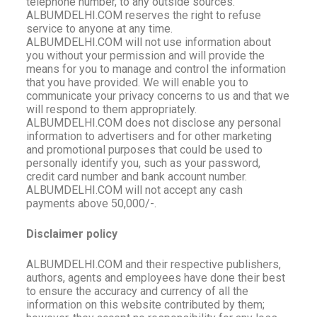
telephone number, to any outside sources.
ALBUMDELHI.COM reserves the right to refuse
service to anyone at any time.
ALBUMDELHI.COM will not use information about
you without your permission and will provide the
means for you to manage and control the information
that you have provided. We will enable you to
communicate your privacy concerns to us and that we
will respond to them appropriately.
ALBUMDELHI.COM does not disclose any personal
information to advertisers and for other marketing
and promotional purposes that could be used to
personally identify you, such as your password,
credit card number and bank account number.
ALBUMDELHI.COM will not accept any cash
payments above 50,000/-.
Disclaimer policy
ALBUMDELHI
.COM and their respective publishers,
authors, agents and employees have done their best
to ensure the accuracy and currency of all the
information on this website contributed by them;