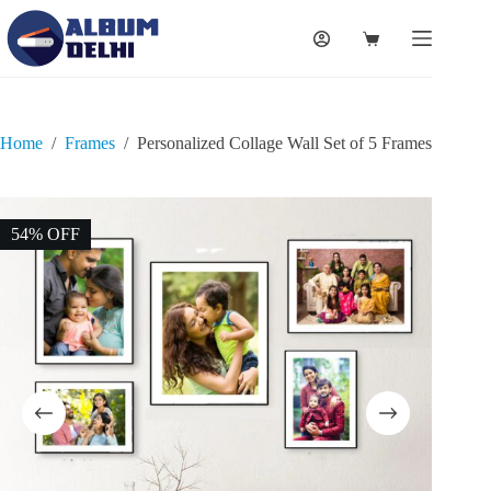
Home
/
Frames
/
Personalized Collage Wall Set of 5 Frames
54% OFF