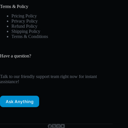
Terms & Policy
Pricing Policy
Privacy Policy
Refund Policy
Shipping Policy
Terms & Conditions
Have a question?
Talk to our friendly support team right now for instant
assistance!
Ask Anything