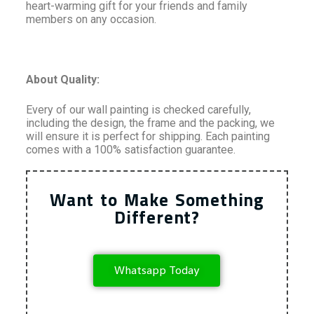
heart-warming gift for your friends and family
members on any occasion.
About Quality:
Every of our wall painting is checked carefully,
including the design, the frame and the packing, we
will ensure it is perfect for shipping. Each painting
comes with a 100% satisfaction guarantee.
Want to Make Something
Different?
Whatsapp Today