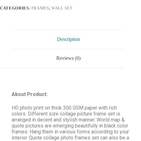
CATEGORIES:
FRAMES
,
WALL SET
Description
Reviews (0)
About Product:
HD photo print on thick 300 GSM paper with rich
colors. Different size collage picture frame set is
arranged in decent and stylish manner. World map &
quote pictures are emerging beautifully in black color
frames. Hang them in various forms according to your
interior. Quote collage photo frames set can also be a