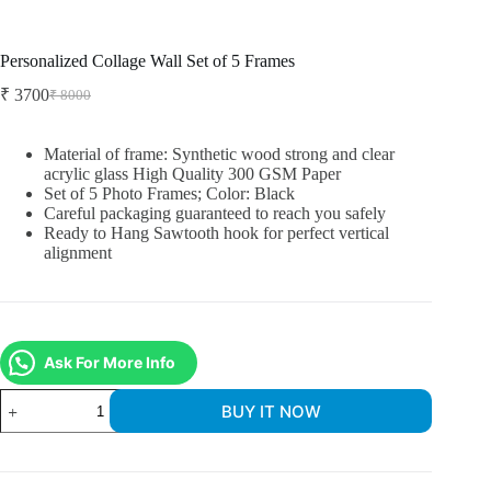
Personalized Collage Wall Set of 5 Frames
₹
3700
₹
8000
Material of frame: Synthetic wood strong and clear
acrylic glass High Quality 300 GSM Paper
Set of 5 Photo Frames; Color: Black
Careful packaging guaranteed to reach you safely
Ready to Hang Sawtooth hook for perfect vertical
alignment
Ask For More Info
BUY IT NOW