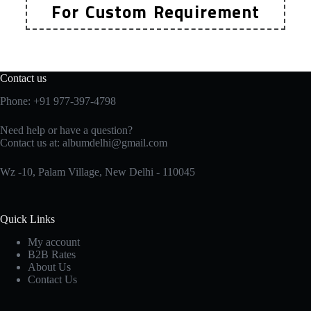
For Custom Requirement
Contact us
Phone: +91 977-397-4798
Need help or have a question?
Contact us at:
albumdelhi@gmail.com
Wz -10, Palam Village, New Delhi - 110045
Quick Links
My account
B2B Rates
About Us
Contact Us